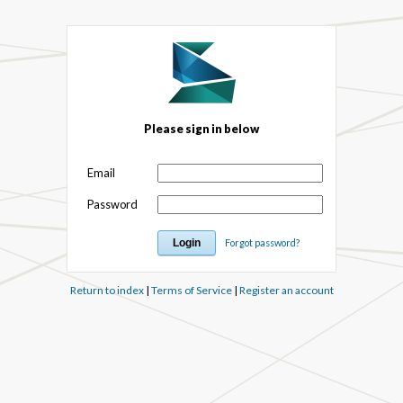
Please sign in below
Email
Password
Forgot password?
Return to index
|
Terms of Service
|
Register an account