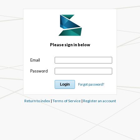
Please sign in below
Email
Password
Forgot password?
Return to index
|
Terms of Service
|
Register an account