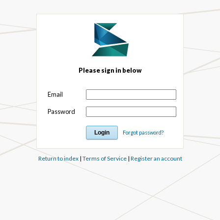
Please sign in below
Email
Password
Forgot password?
Return to index
|
Terms of Service
|
Register an account