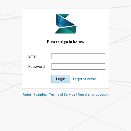
Please sign in below
Email
Password
Forgot password?
Return to index
|
Terms of Service
|
Register an account