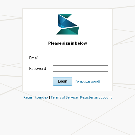
Please sign in below
Email
Password
Forgot password?
Return to index
|
Terms of Service
|
Register an account