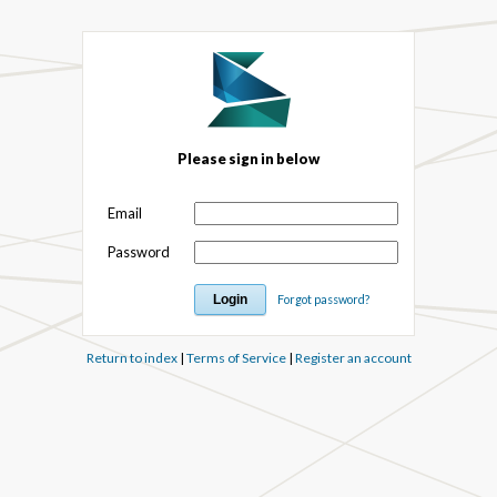
Please sign in below
Email
Password
Forgot password?
Return to index
|
Terms of Service
|
Register an account