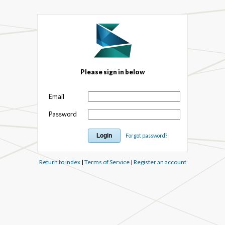
Please sign in below
Email
Password
Forgot password?
Return to index
|
Terms of Service
|
Register an account