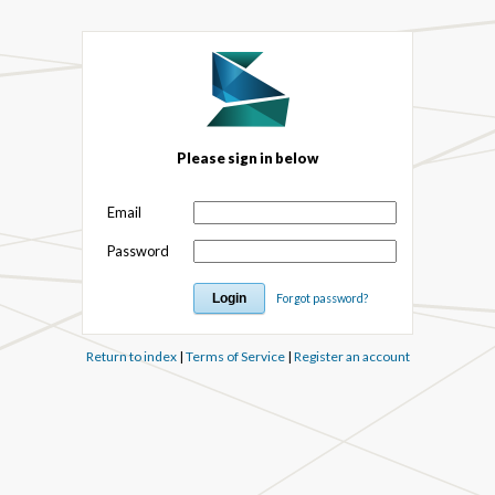
Please sign in below
Email
Password
Forgot password?
Return to index
|
Terms of Service
|
Register an account