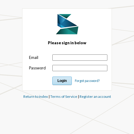
Please sign in below
Email
Password
Forgot password?
Return to index
|
Terms of Service
|
Register an account