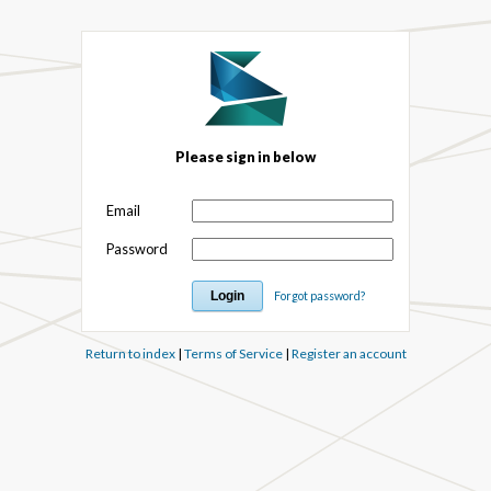
Please sign in below
Email
Password
Forgot password?
Return to index
|
Terms of Service
|
Register an account