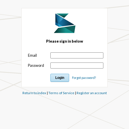
Please sign in below
Email
Password
Forgot password?
Return to index
|
Terms of Service
|
Register an account