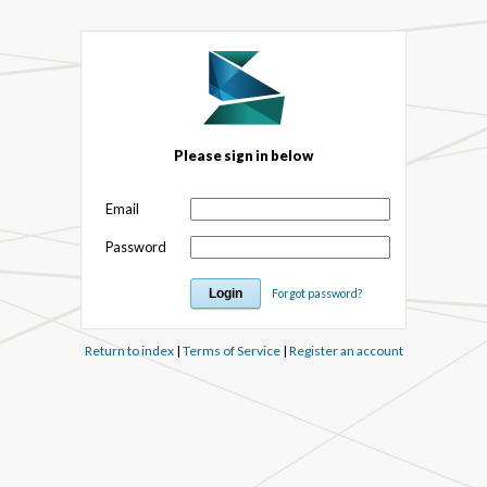
Please sign in below
Email
Password
Forgot password?
Return to index
|
Terms of Service
|
Register an account