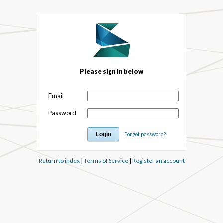
Please sign in below
Email
Password
Forgot password?
Return to index
|
Terms of Service
|
Register an account