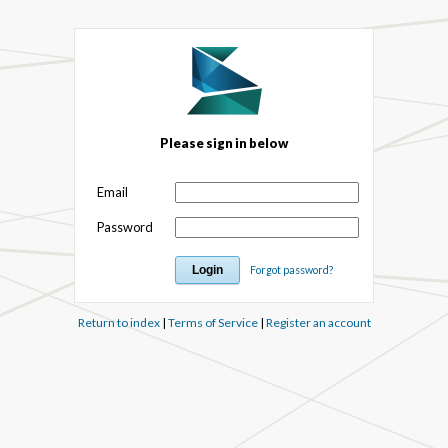
Please sign in below
Email
Password
Forgot password?
Return to index
|
Terms of Service
|
Register an account