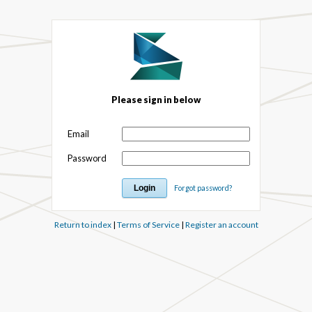
Please sign in below
Email
Password
Forgot password?
Return to index
|
Terms of Service
|
Register an account