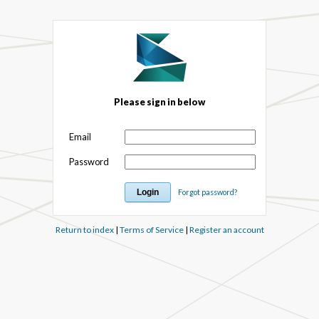
Please sign in below
Email
Password
Forgot password?
Return to index
|
Terms of Service
|
Register an account