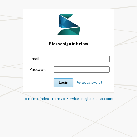
Please sign in below
Email
Password
Forgot password?
Return to index
|
Terms of Service
|
Register an account