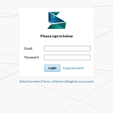
Please sign in below
Email
Password
Forgot password?
Return to index
|
Terms of Service
|
Register an account