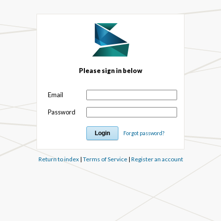
Please sign in below
Email
Password
Forgot password?
Return to index
|
Terms of Service
|
Register an account