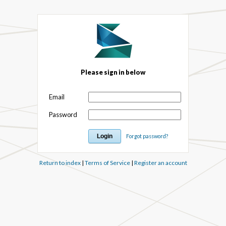
Please sign in below
Email
Password
Forgot password?
Return to index
|
Terms of Service
|
Register an account