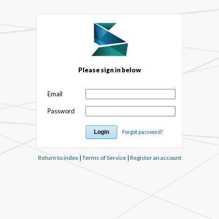
Please sign in below
Email
Password
Forgot password?
Return to index
|
Terms of Service
|
Register an account