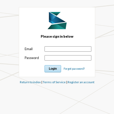
Please sign in below
Email
Password
Forgot password?
Return to index
|
Terms of Service
|
Register an account