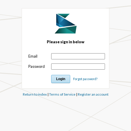
Please sign in below
Email
Password
Forgot password?
Return to index
|
Terms of Service
|
Register an account