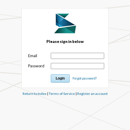
Please sign in below
Email
Password
Forgot password?
Return to index
|
Terms of Service
|
Register an account