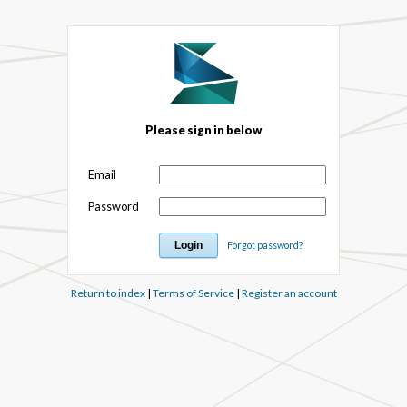
Please sign in below
Email
Password
Forgot password?
Return to index
|
Terms of Service
|
Register an account