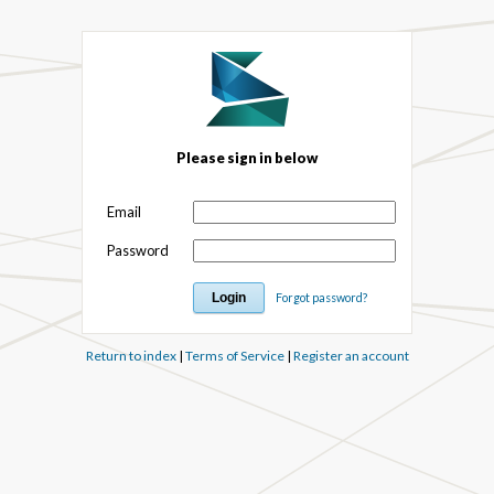
Please sign in below
Email
Password
Forgot password?
Return to index
|
Terms of Service
|
Register an account