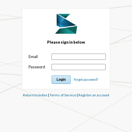
Please sign in below
Email
Password
Forgot password?
Return to index
|
Terms of Service
|
Register an account