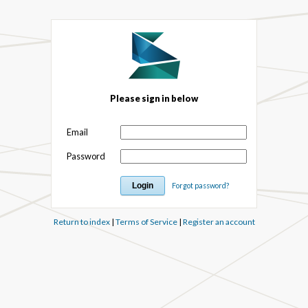
Please sign in below
Email
Password
Forgot password?
Return to index
|
Terms of Service
|
Register an account