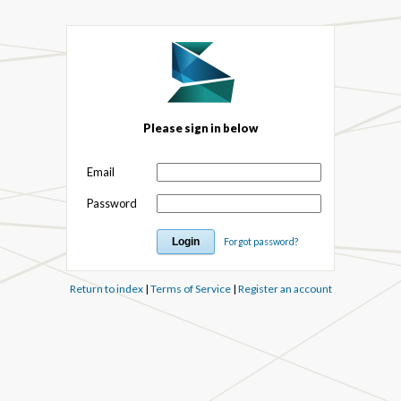
Please sign in below
Email
Password
Forgot password?
Return to index
|
Terms of Service
|
Register an account