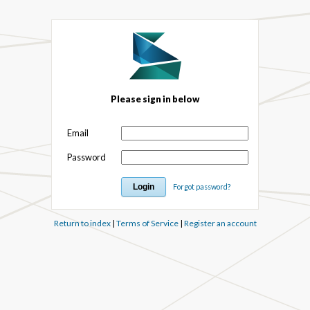
Please sign in below
Email
Password
Forgot password?
Return to index
|
Terms of Service
|
Register an account