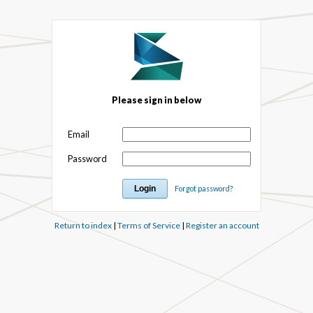
Please sign in below
Email
Password
Forgot password?
Return to index
|
Terms of Service
|
Register an account