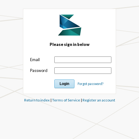
Please sign in below
Email
Password
Forgot password?
Return to index
|
Terms of Service
|
Register an account