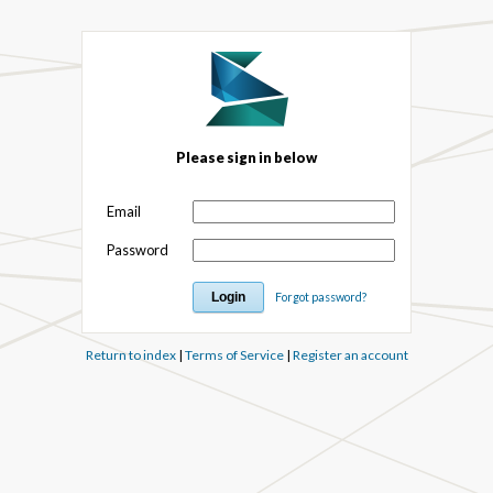
Please sign in below
Email
Password
Forgot password?
Return to index
|
Terms of Service
|
Register an account