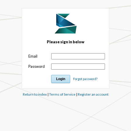
Please sign in below
Email
Password
Forgot password?
Return to index
|
Terms of Service
|
Register an account