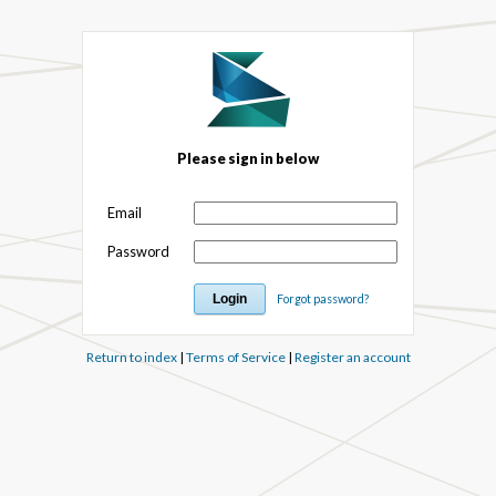
Please sign in below
Email
Password
Forgot password?
Return to index
|
Terms of Service
|
Register an account