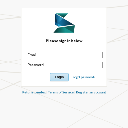
Please sign in below
Email
Password
Forgot password?
Return to index
|
Terms of Service
|
Register an account