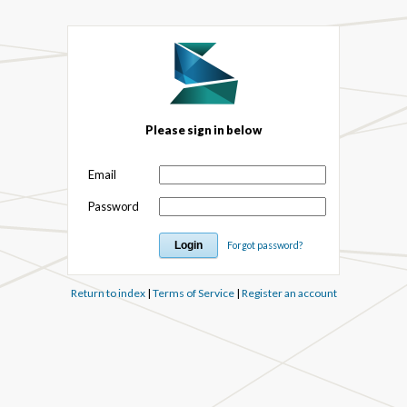
Please sign in below
Email
Password
Forgot password?
Return to index
|
Terms of Service
|
Register an account