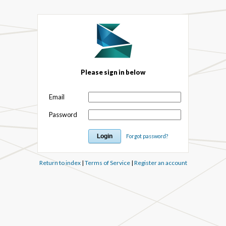
Please sign in below
Email
Password
Forgot password?
Return to index
|
Terms of Service
|
Register an account