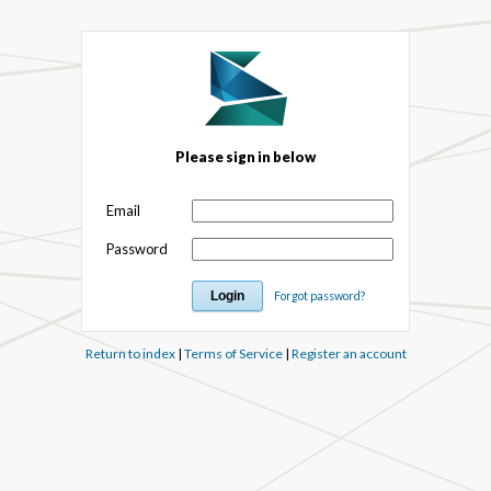
Please sign in below
Email
Password
Forgot password?
Return to index
|
Terms of Service
|
Register an account