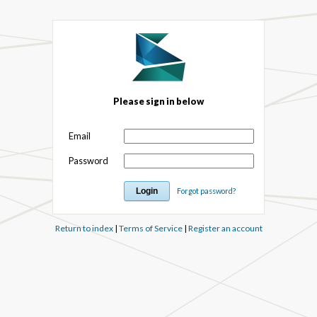
Please sign in below
Email
Password
Forgot password?
Return to index
|
Terms of Service
|
Register an account