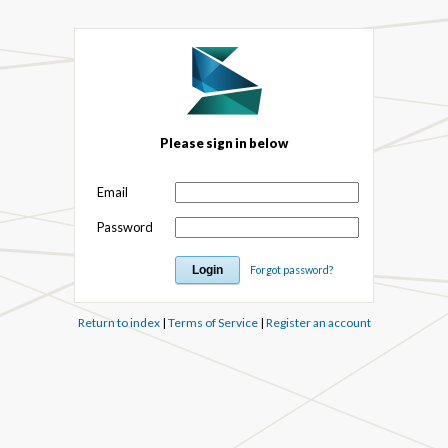
Please sign in below
Email
Password
Forgot password?
Return to index
|
Terms of Service
|
Register an account