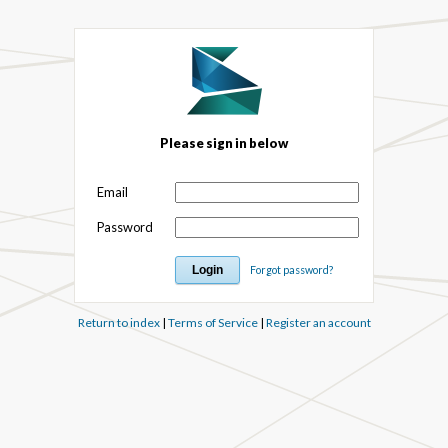
Please sign in below
Email
Password
Forgot password?
Return to index
|
Terms of Service
|
Register an account