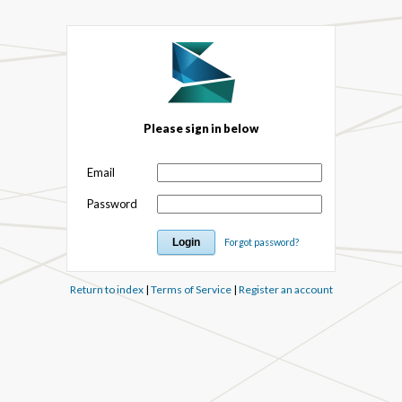
Please sign in below
Email
Password
Forgot password?
Return to index
|
Terms of Service
|
Register an account