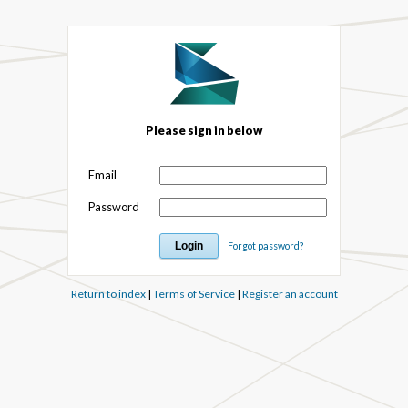
Please sign in below
Email
Password
Forgot password?
Return to index
|
Terms of Service
|
Register an account