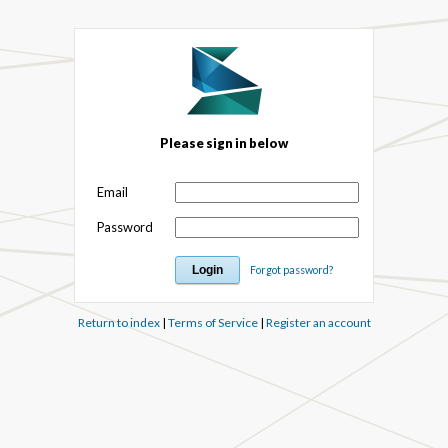
Please sign in below
Email
Password
Forgot password?
Return to index
|
Terms of Service
|
Register an account