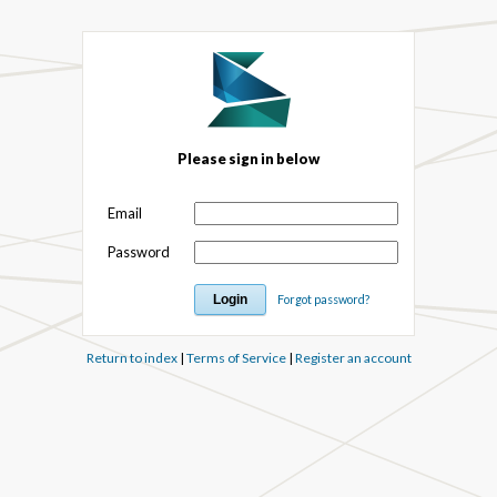
Please sign in below
Email
Password
Forgot password?
Return to index
|
Terms of Service
|
Register an account