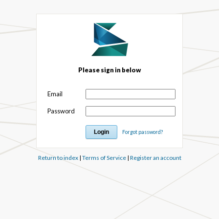
Please sign in below
Email
Password
Forgot password?
Return to index
|
Terms of Service
|
Register an account