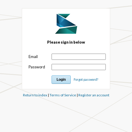
Please sign in below
Email
Password
Forgot password?
Return to index
|
Terms of Service
|
Register an account