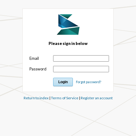
Please sign in below
Email
Password
Forgot password?
Return to index
|
Terms of Service
|
Register an account