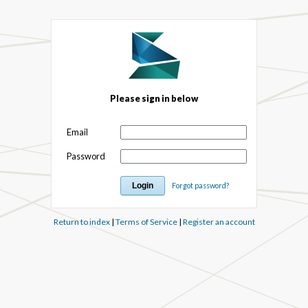
Please sign in below
Email
Password
Forgot password?
Return to index
|
Terms of Service
|
Register an account